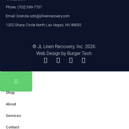
Phone: (702) 399-7707
Email: brenda.soto@jllinenrecovery.com
1202 Sharp Circle North Las Vegas, NV 89030
© JL Linen Recovery, Inc. 2026.
Web Design by
Burger Tech.
Shop
About
Services
Contact