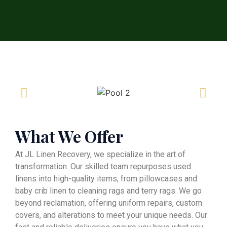
What We Offer
At JL Linen Recovery, we specialize in the art of
transformation. Our skilled team repurposes used
linens into high-quality items, from pillowcases and
baby crib linen to cleaning rags and terry rags. We go
beyond reclamation, offering uniform repairs, custom
covers, and alterations to meet your unique needs. Our