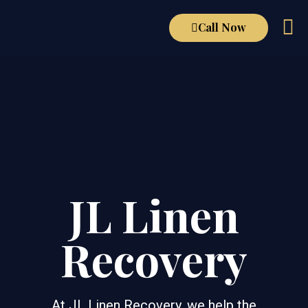
Call Now
JL Linen
Recovery
At JL Linen Recovery, we help the