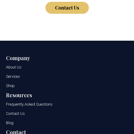
Contact Us
Company
About Us
Services
Shop
Resources
Frequently Asked Questions
Contact Us
Blog
Contact