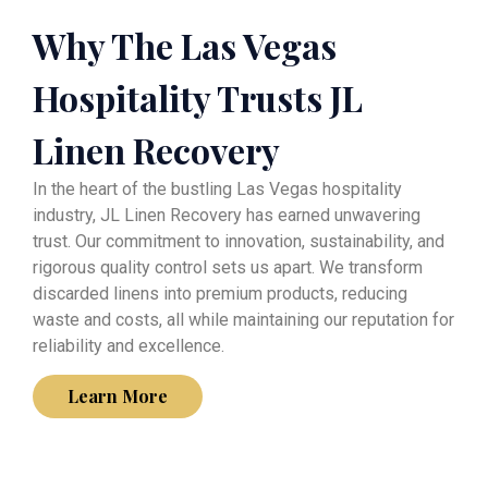
Why The Las Vegas
Hospitality Trusts JL
Linen Recovery
In the heart of the bustling Las Vegas hospitality
industry, JL Linen Recovery has earned unwavering
trust. Our commitment to innovation, sustainability, and
rigorous quality control sets us apart. We transform
discarded linens into premium products, reducing
waste and costs, all while maintaining our reputation for
reliability and excellence.
Learn More