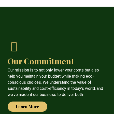
Our Commitment
Our mission is to not only lower your costs but also
help you maintain your budget while making eco-
conscious choices. We understand the value of
sustainability and cost-efficiency in today’s world, and
we’ve made it our business to deliver both.
Learn More