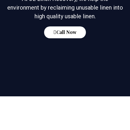
environment by reclaiming unusable linen into
high quality usable linen.
Call Now