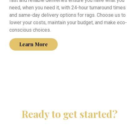
fast and reliable deliveries ensure you have what you
need, when you need it, with 24-hour turnaround times
and same-day delivery options for rags. Choose us to
lower your costs, maintain your budget, and make eco-
conscious choices.
Learn More
Ready to get started?
Contact JL Linen Recovery today and let us take care
of your linen needs.